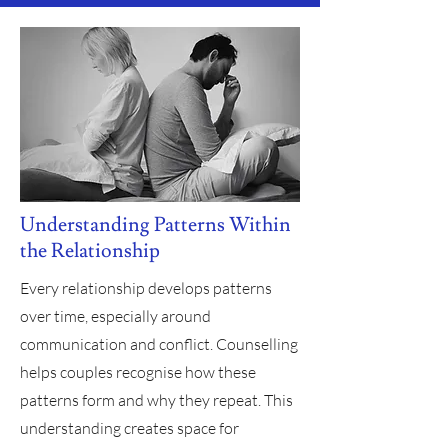
Understanding Patterns Within
the Relationship
Every relationship develops patterns
over time, especially around
communication and conflict. Counselling
helps couples recognise how these
patterns form and why they repeat. This
understanding creates space for