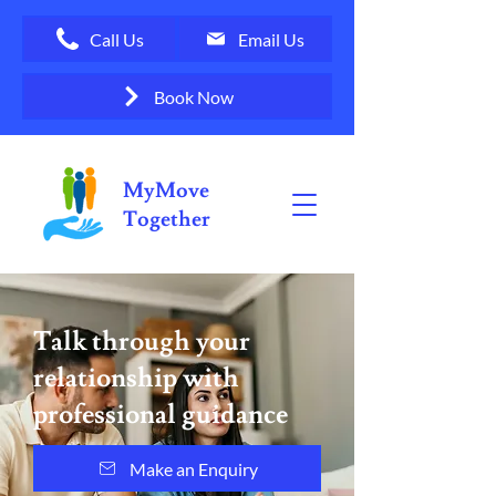
Call Us
Email Us
Book Now
MyMove
Together
Talk through your
relationship with
professional guidance
Make an Enquiry