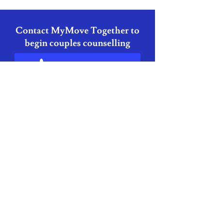
Contact MyMove Together to
begin couples counselling
+353 87 418 9832
grainne@mymovecounselling.ie
Couples Counselling
FAQ
Do both partners need to
attend every session?
In most cases, yes, as the work