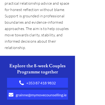
practical relationship advice and space
for honest reflection without blame.
Support is grounded in professional
boundaries and evidence-informed
approaches. The aim is to help couples
move towards clarity, stability, and
informed decisions about their
relationship.
Explore the 8-week Couples
Programme together
+353 87 418 9832
grainne@mymovecounselling.ie