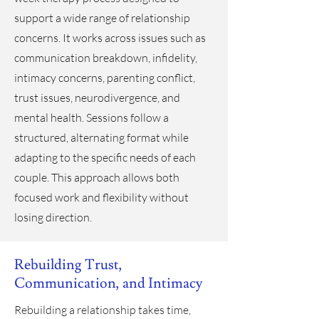
support a wide range of relationship
concerns. It works across issues such as
communication breakdown, infidelity,
intimacy concerns, parenting conflict,
trust issues, neurodivergence, and
mental health. Sessions follow a
structured, alternating format while
adapting to the specific needs of each
couple. This approach allows both
focused work and flexibility without
losing direction.
Rebuilding Trust,
Communication, and Intimacy
Rebuilding a relationship takes time,