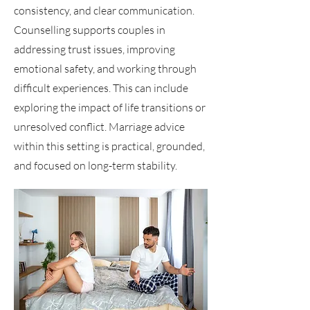
consistency, and clear communication.
Counselling supports couples in
addressing trust issues, improving
emotional safety, and working through
difficult experiences. This can include
exploring the impact of life transitions or
unresolved conflict. Marriage advice
within this setting is practical, grounded,
and focused on long-term stability.