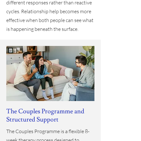
different responses rather than reactive
cycles. Relationship help becomes more
effective when both people can see what
is happening beneath the surface.
The Couples Programme and
Structured Support
The Couples Programme is a flexible 8-
week therapy process designed to