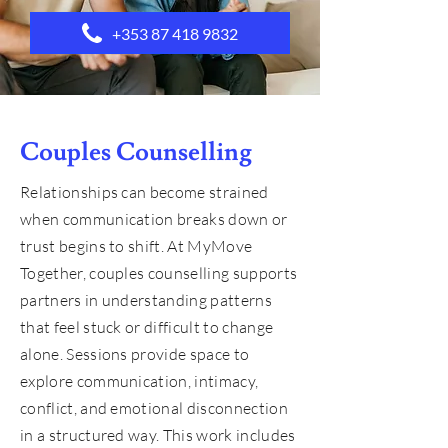
+353 87 418 9832
Couples Counselling
Relationships can become strained
when communication breaks down or
trust begins to shift. At MyMove
Together, couples counselling supports
partners in understanding patterns
that feel stuck or difficult to change
alone. Sessions provide space to
explore communication, intimacy,
conflict, and emotional disconnection
in a structured way. This work includes